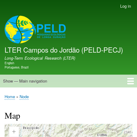
Skip
Log in
User
to
account
main
menu
LTER PELD-PECJ
content
LTER Campos do Jordão (PELD-PECJ)
Long-Term Ecological Research (LTER)
English
Language switcher
Portuguese, Brazil
Show — Main navigation
Main
navigation
Home
Database
Opportunities
Research Projects
Research Site
People
News
Publications
GMBA LAC Hub
Map
Home
Node
Breadcrumb
Map