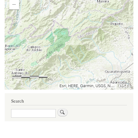
Search
Search