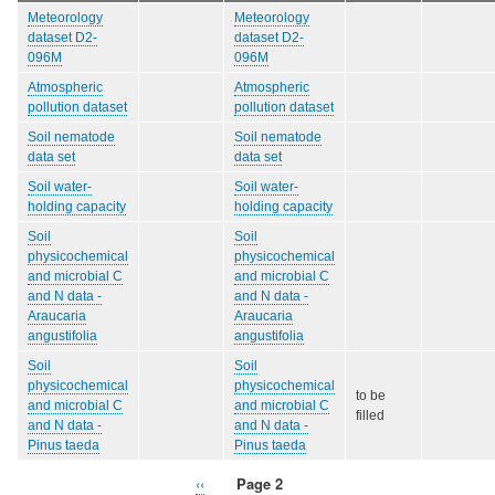
Meteorology
Meteorology
dataset D2-
dataset D2-
096M
096M
Atmospheric
Atmospheric
pollution dataset
pollution dataset
Soil nematode
Soil nematode
data set
data set
Soil water-
Soil water-
holding capacity
holding capacity
Soil
Soil
physicochemical
physicochemical
and microbial C
and microbial C
and N data -
and N data -
Araucaria
Araucaria
angustifolia
angustifolia
Soil
Soil
physicochemical
physicochemical
to be
and microbial C
and microbial C
filled
and N data -
and N data -
Pinus taeda
Pinus taeda
Previous
‹‹
Page 2