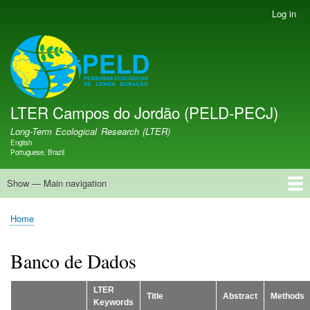
Skip
Log in
User
to
account
main
menu
LTER PELD-PECJ
content
LTER Campos do Jordão (PELD-PECJ)
Long-Term Ecological Research (LTER)
English
Language switcher
Portuguese, Brazil
Show — Main navigation
Main
navigation
Home
Database
Opportunities
Research Projects
Research Site
People
News
Publications
GMBA LAC Hub
Map
Home
Breadcrumb
Banco de Dados
LTER
Title
Abstract
Methods
Keywords