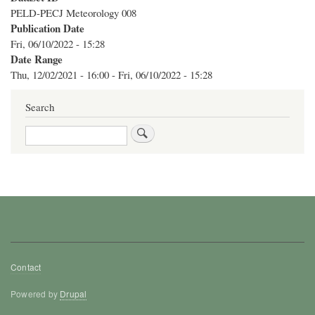
PELD-PECJ Meteorology 008
Publication Date
Fri, 06/10/2022 - 15:28
Date Range
Thu, 12/02/2021 - 16:00
-
Fri, 06/10/2022 - 15:28
Search
Search
Footer
Contact
menu
Powered by
Drupal