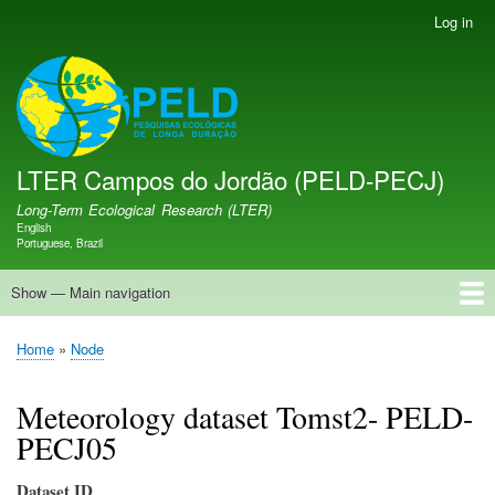
Skip
Log in
User
to
account
main
menu
LTER PELD-PECJ
content
LTER Campos do Jordão (PELD-PECJ)
Long-Term Ecological Research (LTER)
English
Language switcher
Portuguese, Brazil
Show — Main navigation
Main
navigation
Home
Database
Opportunities
Research Projects
Research Site
People
News
Publications
GMBA LAC Hub
Map
Home
Node
Breadcrumb
Meteorology dataset Tomst2- PELD-
PECJ05
Dataset ID