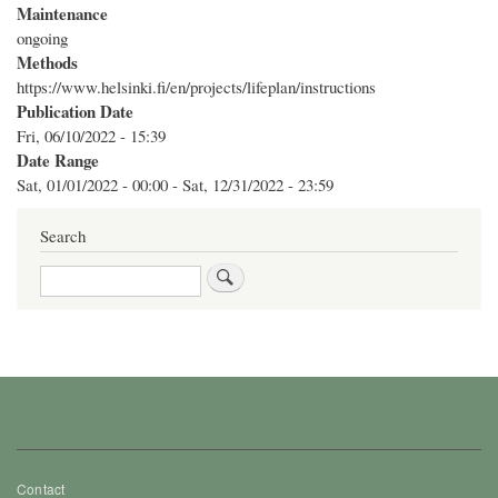
Maintenance
ongoing
Methods
https://www.helsinki.fi/en/projects/lifeplan/instructions
Publication Date
Fri, 06/10/2022 - 15:39
Date Range
Sat, 01/01/2022 - 00:00
-
Sat, 12/31/2022 - 23:59
Search
Search
Footer
Contact