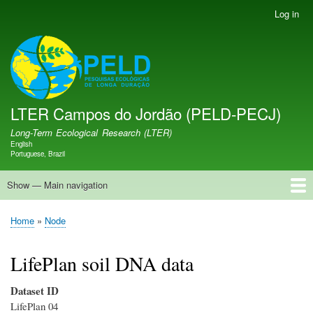
Skip
Log in
User
to
account
main
menu
LTER PELD-PECJ
content
LTER Campos do Jordão (PELD-PECJ)
Long-Term Ecological Research (LTER)
English
Language switcher
Portuguese, Brazil
Show — Main navigation
Main
navigation
Home
Database
Opportunities
Research Projects
Research Site
People
News
Publications
GMBA LAC Hub
Map
Home
Node
Breadcrumb
LifePlan soil DNA data
Dataset ID
LifePlan 04