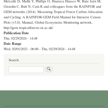
Metcalfe D, Malhi Y, Phillips O, Huaraca Huasco W, Ruiz Jaén M,
Girardin C, Butt N, Cain R and colleagues from the RAINFOR and
GEM networks (2014). Measuring Tropical Forest Carbon Allocation
and Cycling: A RAINFOR-GEM Field Manual for Intensive Census
Plots (v3.0). Manual, Global Ecosystems Monitoring network,
http://gem.tropicalforests.ox.ac.uk/
Publication Date
Thu, 02/29/2024 - 14:48
Date Range
Wed, 02/01/2023 - 06:00
-
Thu, 02/29/2024 - 14:48
Search
Search