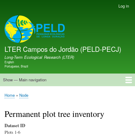
Skip
Log in
User
to
account
main
menu
LTER PELD-PECJ
content
LTER Campos do Jordão (PELD-PECJ)
Long-Term Ecological Research (LTER)
English
Language switcher
Portuguese, Brazil
Show — Main navigation
Main
navigation
Home
Database
Opportunities
Research Projects
Research Site
People
News
Publications
GMBA LAC Hub
Map
Home
Node
Breadcrumb
Permanent plot tree inventory
Dataset ID
Plots 1-6