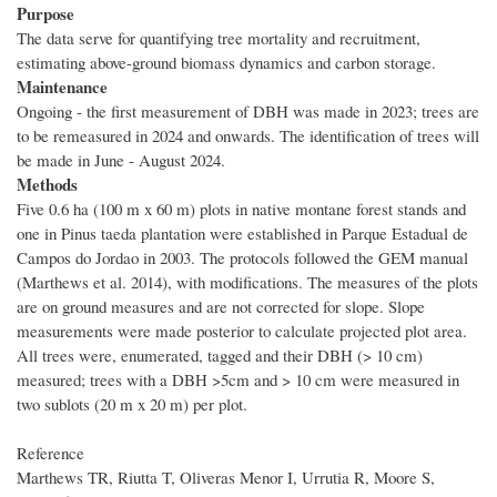
Purpose
The data serve for quantifying tree mortality and recruitment,
estimating above-ground biomass dynamics and carbon storage.
Maintenance
Ongoing - the first measurement of DBH was made in 2023; trees are
to be remeasured in 2024 and onwards. The identification of trees will
be made in June - August 2024.
Methods
Five 0.6 ha (100 m x 60 m) plots in native montane forest stands and
one in Pinus taeda plantation were established in Parque Estadual de
Campos do Jordao in 2003. The protocols followed the GEM manual
(Marthews et al. 2014), with modifications. The measures of the plots
are on ground measures and are not corrected for slope. Slope
measurements were made posterior to calculate projected plot area.
All trees were, enumerated, tagged and their DBH (> 10 cm)
measured; trees with a DBH >5cm and > 10 cm were measured in
two sublots (20 m x 20 m) per plot.
Reference
Marthews TR, Riutta T, Oliveras Menor I, Urrutia R, Moore S,