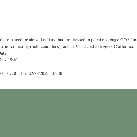
d are placed inside soil collars that are dressed in polythene bags; CO2 
fter collecting (field conditions); and at 25, 15 and 5 degrees C after acc
Date
24 - 15:40
23 - 07:00
-
Fri, 02/28/2025 - 15:40