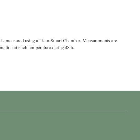
flux is measured using a Licor Smart Chamber. Measurements are
limation at each temperature during 48 h.