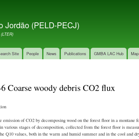
Skip
to
main
o Jordão (PELD-PECJ)
content
 (LTER)
earch Site
People
News
Publications
GMBA LAC Hub
Map
1-6 Coarse woody debris CO2 flux
ion
he emission of CO2 by decomposing wood on the forest floor in a montane for
in various stages of decomposition, collected from the forest floor is meas
the Q10 values, both in the warm and humid summer and in the cool and dry