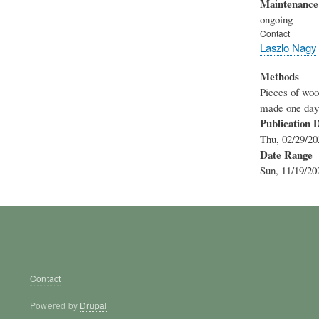
Maintenance
ongoing
Contact
Laszlo Nagy
Methods
Pieces of woo
made one day a
Publication 
Thu, 02/29/20
Date Range
Sun, 11/19/20
Footer
Contact
menu
Powered by
Drupal