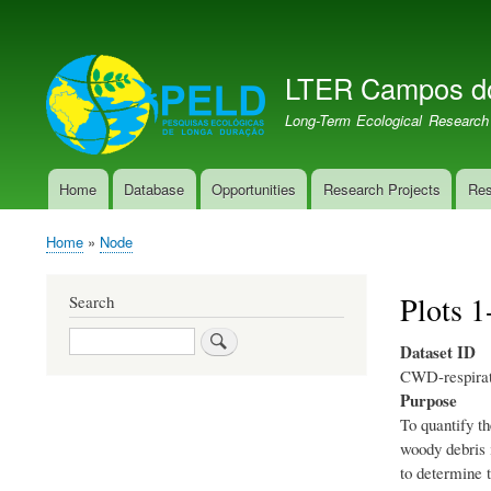
User
account
LTER Campos d
menu
LTER PELD-PECJ
Long-Term Ecological Research
Home
Database
Opportunities
Research Projects
Res
Main
navigation
Home
Node
Breadcrumb
Plots 
Search
Search
Dataset ID
CWD-respirat
Purpose
To quantify t
woody debris 
to determine 