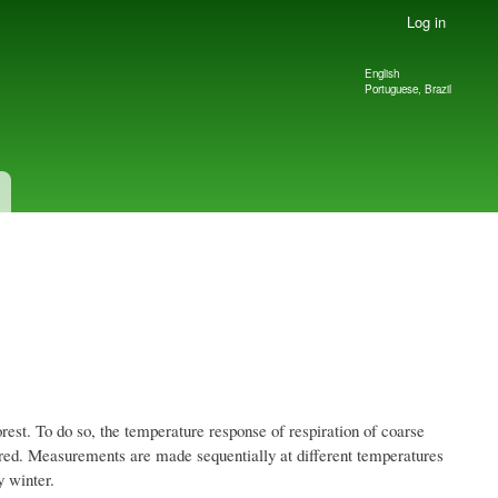
Log in
English
Language
Portuguese, Brazil
switcher
est. To do so, the temperature response of respiration of coarse
ured. Measurements are made sequentially at different temperatures
 winter.