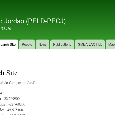
Skip
to
main
o Jordão (PELD-PECJ)
content
 (LTER)
earch Site
People
News
Publications
GMBA LAC Hub
Map
h Site
ual de Campos do Jordão
642
-22.569900
ude
-22.768200
de
-45.575100