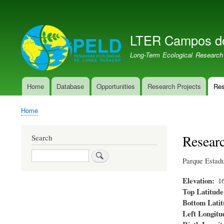
User
account
LTER Campos d
menu
LTER PELD-PECJ
Long-Term Ecological Research
Home
Database
Opportunities
Research Projects
Res
Main
navigation
Home
Breadcrumb
Researc
Search
Search
Parque Estad
Elevation
1
Top Latitude
Bottom Latit
Left Longitu