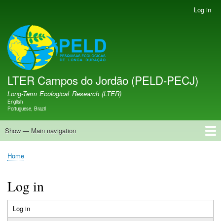
Skip
Log in
User
to
account
main
menu
LTER PELD-PECJ
content
LTER Campos do Jordão (PELD-PECJ)
Long-Term Ecological Research (LTER)
English
Language switcher
Portuguese, Brazil
Show — Main navigation
Main
navigation
Home
Database
Opportunities
Research Projects
Research Site
People
News
Publications
GMBA LAC Hub
Map
Home
Breadcrumb
Log in
Log in
(active
Primary
tab)