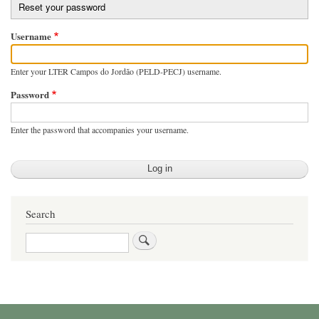
Reset your password
tabs
Username
Enter your LTER Campos do Jordão (PELD-PECJ) username.
Password
Enter the password that accompanies your username.
Search
Search