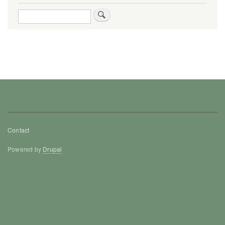
Search
Footer
Contact
menu
Powered by
Drupal