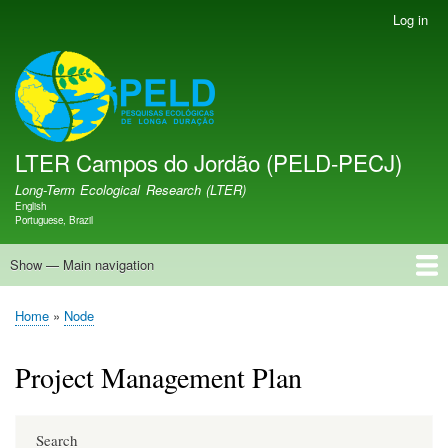
Skip
Log in
User
to
account
main
menu
LTER PELD-PECJ
content
LTER Campos do Jordão (PELD-PECJ)
Long-Term Ecological Research (LTER)
English
Language switcher
Portuguese, Brazil
Show — Main navigation
Main
navigation
Home
Database
Opportunities
Research Projects
Research Site
People
News
Publications
GMBA LAC Hub
Map
Home
Node
Breadcrumb
Project Management Plan
Search