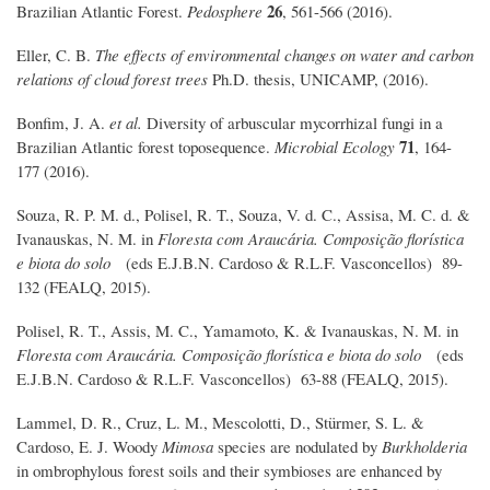
26
Brazilian Atlantic Forest.
Pedosphere
, 561-566 (2016).
Eller, C. B.
The effects of environmental changes on water and carbon
relations of cloud forest trees
Ph.D. thesis, UNICAMP, (2016).
Bonfim, J. A.
et al.
Diversity of arbuscular mycorrhizal fungi in a
71
Brazilian Atlantic forest toposequence.
Microbial Ecology
, 164-
177 (2016).
Souza, R. P. M. d., Polisel, R. T., Souza, V. d. C., Assisa, M. C. d. &
Ivanauskas, N. M. in
Floresta com Araucária. Composição florística
e biota do solo
(eds E.J.B.N. Cardoso & R.L.F. Vasconcellos) 89-
132 (FEALQ, 2015).
Polisel, R. T., Assis, M. C., Yamamoto, K. & Ivanauskas, N. M. in
Floresta com Araucária. Composição florística e biota do solo
(eds
E.J.B.N. Cardoso & R.L.F. Vasconcellos) 63-88 (FEALQ, 2015).
Lammel, D. R., Cruz, L. M., Mescolotti, D., Stürmer, S. L. &
Cardoso, E. J. Woody
Mimosa
species are nodulated by
Burkholderia
in ombrophylous forest soils and their symbioses are enhanced by