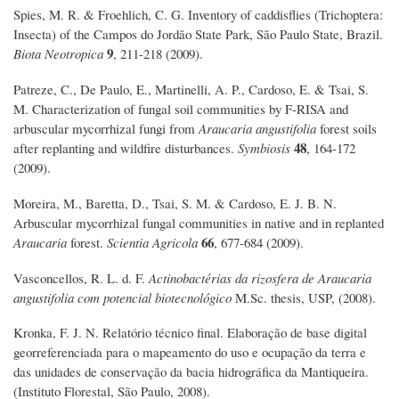
Spies, M. R. & Froehlich, C. G. Inventory of caddisflies (Trichoptera:
Insecta) of the Campos do Jordão State Park, São Paulo State, Brazil.
9
Biota Neotropica
, 211-218 (2009).
Patreze, C., De Paulo, E., Martinelli, A. P., Cardoso, E. & Tsai, S.
M. Characterization of fungal soil communities by F-RISA and
arbuscular mycorrhizal fungi from
Araucaria angustifolia
forest soils
48
after replanting and wildfire disturbances.
Symbiosis
, 164-172
(2009).
Moreira, M., Baretta, D., Tsai, S. M. & Cardoso, E. J. B. N.
Arbuscular mycorrhizal fungal communities in native and in replanted
66
Araucaria
forest.
Scientia Agricola
, 677-684 (2009).
Vasconcellos, R. L. d. F.
Actinobactérias da rizosfera de Araucaria
angustifolia com potencial biotecnológico
M.Sc. thesis, USP, (2008).
Kronka, F. J. N. Relatório técnico final. Elaboração de base digital
georreferenciada para o mapeamento do uso e ocupação da terra e
das unidades de conservação da bacia hidrográfica da Mantiqueira.
(Instituto Florestal, São Paulo, 2008).