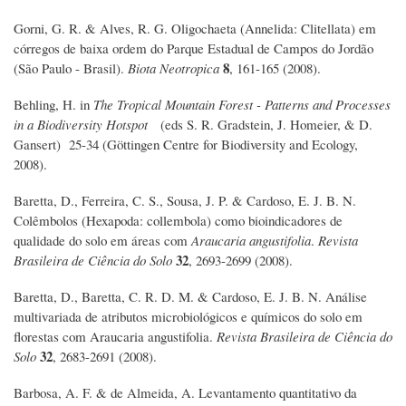
Gorni, G. R. & Alves, R. G. Oligochaeta (Annelida: Clitellata) em
córregos de baixa ordem do Parque Estadual de Campos do Jordão
8
(São Paulo - Brasil).
Biota Neotropica
, 161-165 (2008).
Behling, H. in
The Tropical Mountain Forest - Patterns and Processes
in a Biodiversity Hotspot
(eds S. R. Gradstein, J. Homeier, & D.
Gansert) 25-34 (Göttingen Centre for Biodiversity and Ecology,
2008).
Baretta, D., Ferreira, C. S., Sousa, J. P. & Cardoso, E. J. B. N.
Colêmbolos (Hexapoda: collembola) como bioindicadores de
qualidade do solo em áreas com
Araucaria angustifolia
.
Revista
32
Brasileira de Ciência do Solo
, 2693-2699 (2008).
Baretta, D., Baretta, C. R. D. M. & Cardoso, E. J. B. N. Análise
multivariada de atributos microbiológicos e químicos do solo em
florestas com Araucaria angustifolia.
Revista Brasileira de Ciência do
32
Solo
, 2683-2691 (2008).
Barbosa, A. F. & de Almeida, A. Levantamento quantitativo da