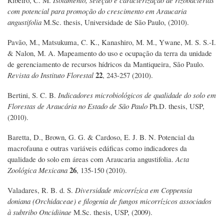
com potencial para promoção do crescimento em Araucaria
angustifolia
M.Sc. thesis, Universidade de São Paulo, (2010).
Pavão, M., Matsukuma, C. K., Kanashiro, M. M., Ywane, M. S. S.-I.
& Nalon, M. A. Mapeamento do uso e ocupação da terra da unidade
de gerenciamento de recursos hídricos da Mantiqueira, São Paulo.
22
Revista do Instituto Florestal
, 243-257 (2010).
Bertini, S. C. B.
Indicadores microbiológicos de qualidade do solo em
Florestas de Araucária no Estado de São Paulo
Ph.D. thesis, USP,
(2010).
Baretta, D., Brown, G. G. & Cardoso, E. J. B. N. Potencial da
macrofauna e outras variáveis edáficas como indicadores da
qualidade do solo em áreas com Araucaria angustifolia.
Acta
26
Zoológica Mexicana
, 135-150 (2010).
Valadares, R. B. d. S.
Diversidade micorrízica em Coppensia
doniana (Orchidaceae) e filogenia de fungos micorrízicos associados
à subtribo Oncidiinae
M.Sc. thesis, USP, (2009).