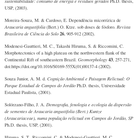
sustentabilidade: consumo de energia e resíduos gerados
Ph.D. thesis,
USP, (2003).
Moreira-Souza, M. & Cardoso, E. Dependência micorrízica de
Araucaria angustifolia
(Bert.) O. Ktze. sob doses de fósforo.
Revista
26
Brasileira de Ciência do Solo
, 905-912 (2002).
Modenesi-Gauttieri, M. C., Takashi Hiruma, S. & Riccomini, C.
Morphotectonics of a high plateau on the northwestern flank of the
43
Continental Rift of southeastern Brazil.
Geomorphology
, 257-271,
doi:https://doi.org/10.1016/S0169-555X(01)00137-4 (2002).
Souza Junior, A. M. d.
Cognição Ambiental e Paisagem Relictual: O
Parque Estadual de Campos do Jordão
Ph.D. thesis, Universidade
Estadual Paulista, (2001).
Solórzano-Filho, J. A.
Demografia, fenologia e ecologia da dispersão
de sementes de Araucaria angustifolia (Bert.) Kuntze
(Araucariaceae), numa população relictual em Campos do Jordão, SP
Ph.D. thesis, USP, (2001).
Hiruma, S. T., Riccomini, C. & Modenesi-Gauttieri, M. C.