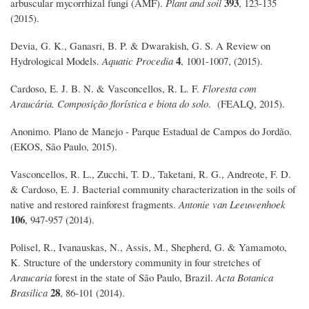
393
arbuscular mycorrhizal fungi (AMF).
Plant and soil
, 123-135
(2015).
Devia, G. K., Ganasri, B. P. & Dwarakish, G. S. A Review on
4
Hydrological Models.
Aquatic Procedia
, 1001-1007, (2015).
Cardoso, E. J. B. N. & Vasconcellos, R. L. F.
Floresta com
Araucária. Composição florística e biota do solo
. (FEALQ, 2015).
Anonimo. Plano de Manejo - Parque Estadual de Campos do Jordão.
(EKOS, São Paulo, 2015).
Vasconcellos, R. L., Zucchi, T. D., Taketani, R. G., Andreote, F. D.
& Cardoso, E. J. Bacterial community characterization in the soils of
native and restored rainforest fragments.
Antonie van Leeuwenhoek
106
, 947-957 (2014).
Polisel, R., Ivanauskas, N., Assis, M., Shepherd, G. & Yamamoto,
K. Structure of the understory community in four stretches of
Araucaria
forest in the state of São Paulo, Brazil.
Acta Botanica
28
Brasilica
, 86-101 (2014).