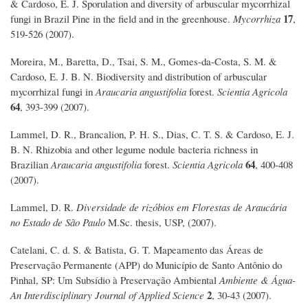
& Cardoso, E. J. Sporulation and diversity of arbuscular mycorrhizal
17
fungi in Brazil Pine in the field and in the greenhouse.
Mycorrhiza
,
519-526 (2007).
Moreira, M., Baretta, D., Tsai, S. M., Gomes-da-Costa, S. M. &
Cardoso, E. J. B. N. Biodiversity and distribution of arbuscular
mycorrhizal fungi in
Araucaria angustifolia
forest.
Scientia Agricola
64
, 393-399 (2007).
Lammel, D. R., Brancalion, P. H. S., Dias, C. T. S. & Cardoso, E. J.
B. N. Rhizobia and other legume nodule bacteria richness in
64
Brazilian
Araucaria angustifolia
forest.
Scientia Agricola
, 400-408
(2007).
Lammel, D. R.
Diversidade de rizóbios em Florestas de Araucária
no Estado de São Paulo
M.Sc. thesis, USP, (2007).
Catelani, C. d. S. & Batista, G. T. Mapeamento das Áreas de
Preservação Permanente (APP) do Município de Santo Antônio do
Pinhal, SP: Um Subsídio à Preservação Ambiental
Ambiente & Água-
2
An Interdisciplinary Journal of Applied Science
, 30-43 (2007).