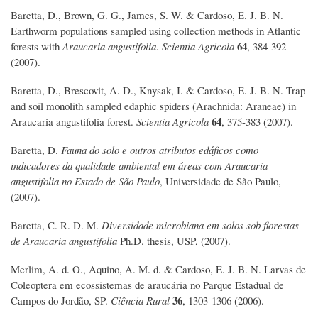
Baretta, D., Brown, G. G., James, S. W. & Cardoso, E. J. B. N.
Earthworm populations sampled using collection methods in Atlantic
64
forests with
Araucaria angustifolia
.
Scientia Agricola
, 384-392
(2007).
Baretta, D., Brescovit, A. D., Knysak, I. & Cardoso, E. J. B. N. Trap
and soil monolith sampled edaphic spiders (Arachnida: Araneae) in
64
Araucaria angustifolia forest.
Scientia Agricola
, 375-383 (2007).
Baretta, D.
Fauna do solo e outros atributos edáficos como
indicadores da qualidade ambiental em áreas com Araucaria
angustifolia no Estado de São Paulo
, Universidade de São Paulo,
(2007).
Baretta, C. R. D. M.
Diversidade microbiana em solos sob florestas
de Araucaria angustifolia
Ph.D. thesis, USP, (2007).
Merlim, A. d. O., Aquino, A. M. d. & Cardoso, E. J. B. N. Larvas de
Coleoptera em ecossistemas de araucária no Parque Estadual de
36
Campos do Jordão, SP.
Ciência Rural
, 1303-1306 (2006).