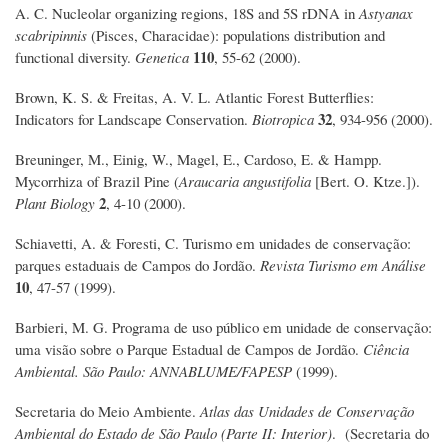
A. C. Nucleolar organizing regions, 18S and 5S rDNA in
Astyanax
scabripinnis
(Pisces, Characidae): populations distribution and
110
functional diversity.
Genetica
, 55-62 (2000).
Brown, K. S. & Freitas, A. V. L. Atlantic Forest Butterflies:
32
Indicators for Landscape Conservation.
Biotropica
, 934-956 (2000).
Breuninger, M., Einig, W., Magel, E., Cardoso, E. & Hampp.
Mycorrhiza of Brazil Pine (
Araucaria angustifolia
[Bert. O. Ktze.]).
2
Plant Biology
, 4-10 (2000).
Schiavetti, A. & Foresti, C. Turismo em unidades de conservação:
parques estaduais de Campos do Jordão.
Revista Turismo em Análise
10
, 47-57 (1999).
Barbieri, M. G. Programa de uso público em unidade de conservação:
uma visão sobre o Parque Estadual de Campos de Jordão.
Ciência
Ambiental. São Paulo: ANNABLUME/FAPESP
(1999).
Secretaria do Meio Ambiente.
Atlas das Unidades de Conservação
Ambiental do Estado de São Paulo (Parte II: Interior)
. (Secretaria do