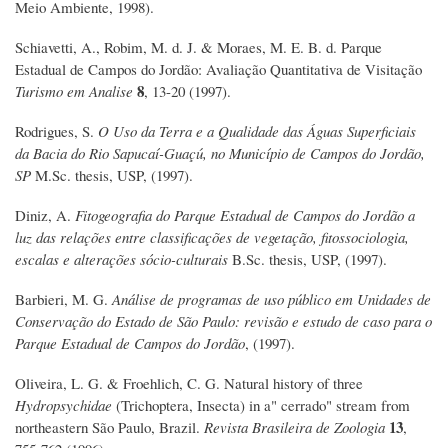
Meio Ambiente, 1998).
Schiavetti, A., Robim, M. d. J. & Moraes, M. E. B. d. Parque
Estadual de Campos do Jordão: Avaliação Quantitativa de Visitação
8
Turismo em Analise
, 13-20 (1997).
Rodrigues, S.
O Uso da Terra e a Qualidade das Águas Superficiais
da Bacia do Rio Sapucaí-Guaçú, no Município de Campos do Jordão,
SP
M.Sc. thesis, USP, (1997).
Diniz, A.
Fitogeografia do Parque Estadual de Campos do Jordão a
luz das relações entre classificações de vegetação, fitossociologia,
escalas e alterações sócio-culturais
B.Sc. thesis, USP, (1997).
Barbieri, M. G.
Análise de programas de uso público em Unidades de
Conservação do Estado de São Paulo: revisão e estudo de caso para o
Parque Estadual de Campos do Jordão
, (1997).
Oliveira, L. G. & Froehlich, C. G. Natural history of three
Hydropsychidae
(Trichoptera, Insecta) in a" cerrado" stream from
13
northeastern São Paulo, Brazil.
Revista Brasileira de Zoologia
,