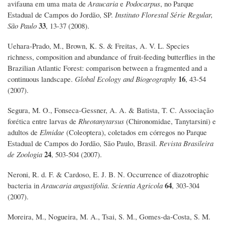
avifauna em uma mata de
Araucaria
e
Podocarpus
, no Parque
Estadual de Campos do Jordão, SP.
Instituto Florestal Série Regular,
33
São Paulo
, 13-37 (2008).
Uehara‐Prado, M., Brown, K. S. & Freitas, A. V. L. Species
richness, composition and abundance of fruit‐feeding butterflies in the
Brazilian Atlantic Forest: comparison between a fragmented and a
16
continuous landscape.
Global Ecology and Biogeography
, 43-54
(2007).
Segura, M. O., Fonseca-Gessner, A. A. & Batista, T. C. Associação
forética entre larvas de
Rheotanytarsus
(Chironomidae, Tanytarsini) e
adultos de
Elmidae
(Coleoptera), coletados em córregos no Parque
Estadual de Campos do Jordão, São Paulo, Brasil.
Revista Brasileira
24
de Zoologia
, 503-504 (2007).
Neroni, R. d. F. & Cardoso, E. J. B. N. Occurrence of diazotrophic
64
bacteria in
Araucaria angustifolia
.
Scientia Agricola
, 303-304
(2007).
Moreira, M., Nogueira, M. A., Tsai, S. M., Gomes-da-Costa, S. M.