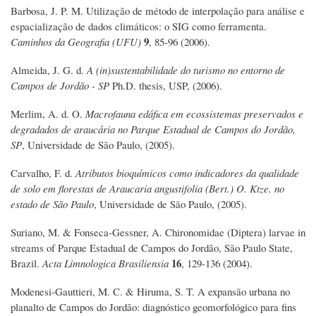
Barbosa, J. P. M. Utilização de método de interpolação para análise e
espacialização de dados climáticos: o SIG como ferramenta.
9
Caminhos da Geografia (UFU)
, 85-96 (2006).
Almeida, J. G. d.
A (in)sustentabilidade do turismo no entorno de
Campos de Jordão - SP
Ph.D. thesis, USP, (2006).
Merlim, A. d. O.
Macrofauna edáfica em ecossistemas preservados e
degradados de araucária no Parque Estadual de Campos do Jordão,
SP
, Universidade de São Paulo, (2005).
Carvalho, F. d.
Atributos bioquímicos como indicadores da qualidade
de solo em florestas de Araucaria angustifolia (Bert.) O. Ktze. no
estado de São Paulo
, Universidade de São Paulo, (2005).
Suriano, M. & Fonseca-Gessner, A. Chironomidae (Diptera) larvae in
streams of Parque Estadual de Campos do Jordão, São Paulo State,
16
Brazil.
Acta Limnologica Brasiliensia
, 129-136 (2004).
Modenesi-Gauttieri, M. C. & Hiruma, S. T. A expansão urbana no
planalto de Campos do Jordão: diagnóstico geomorfológico para fins