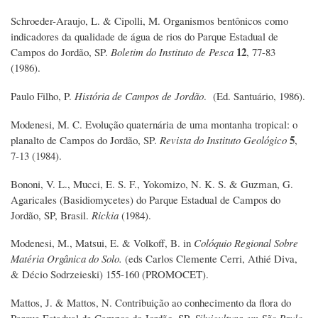
Schroeder-Araujo, L. & Cipolli, M. Organismos bentônicos como
indicadores da qualidade de água de rios do Parque Estadual de
12
Campos do Jordão, SP.
Boletim do Instituto de Pesca
, 77-83
(1986).
Paulo Filho, P.
História de Campos de Jordão
. (Ed. Santuário, 1986).
Modenesi, M. C. Evolução quaternária de uma montanha tropical: o
5
planalto de Campos do Jordão, SP.
Revista do Instituto Geológico
,
7-13 (1984).
Bononi, V. L., Mucci, E. S. F., Yokomizo, N. K. S. & Guzman, G.
Agaricales (Basidiomycetes) do Parque Estadual de Campos do
Jordão, SP, Brasil.
Rickia
(1984).
Modenesi, M., Matsui, E. & Volkoff, B. in
Colóquio Regional Sobre
Matéria Orgânica do Solo.
(eds Carlos Clemente Cerri, Athié Diva,
& Décio Sodrzeieski) 155-160 (PROMOCET).
Mattos, J. & Mattos, N. Contribuição ao conhecimento da flora do