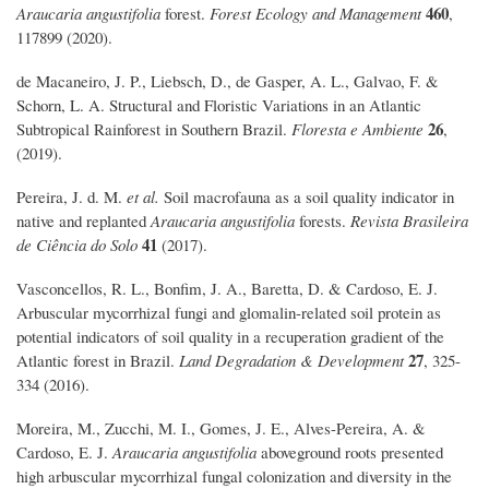
460
Araucaria angustifolia
forest.
Forest Ecology and Management
,
117899 (2020).
de Macaneiro, J. P., Liebsch, D., de Gasper, A. L., Galvao, F. &
Schorn, L. A. Structural and Floristic Variations in an Atlantic
26
Subtropical Rainforest in Southern Brazil.
Floresta e Ambiente
,
(2019).
Pereira, J. d. M.
et al.
Soil macrofauna as a soil quality indicator in
native and replanted
Araucaria angustifolia
forests.
Revista Brasileira
41
de Ciência do Solo
(2017).
Vasconcellos, R. L., Bonfim, J. A., Baretta, D. & Cardoso, E. J.
Arbuscular mycorrhizal fungi and glomalin‐related soil protein as
potential indicators of soil quality in a recuperation gradient of the
27
Atlantic forest in Brazil.
Land Degradation & Development
, 325-
334 (2016).
Moreira, M., Zucchi, M. I., Gomes, J. E., Alves-Pereira, A. &
Cardoso, E. J.
Araucaria angustifolia
aboveground roots presented
high arbuscular mycorrhizal fungal colonization and diversity in the