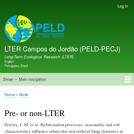
Skip
Log in
User
to
account
main
menu
LTER PELD-PECJ
content
LTER Campos do Jordão (PELD-PECJ)
Long-Term Ecological Research (LTER)
English
Language switcher
Portuguese, Brazil
Show — Main navigation
Main
navigation
Home
Database
Opportunities
Research Projects
Research Site
People
News
Publications
GMBA LAC Hub
Map
Home
Node
Breadcrumb
Pre- or non-LTER
Pereira, J. M.
et al.
Reforestation processes, seasonality and soil
characteristics influence arbuscular mycorrhizal fungi dynamics in