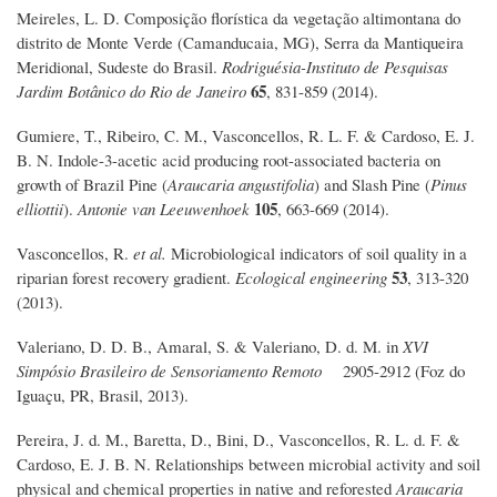
Meireles, L. D. Composição florística da vegetação altimontana do
distrito de Monte Verde (Camanducaia, MG), Serra da Mantiqueira
Meridional, Sudeste do Brasil.
Rodriguésia-Instituto de Pesquisas
65
Jardim Botânico do Rio de Janeiro
, 831-859 (2014).
Gumiere, T., Ribeiro, C. M., Vasconcellos, R. L. F. & Cardoso, E. J.
B. N. Indole-3-acetic acid producing root-associated bacteria on
growth of Brazil Pine (
Araucaria angustifolia
) and Slash Pine (
Pinus
105
elliottii
).
Antonie van Leeuwenhoek
, 663-669 (2014).
Vasconcellos, R.
et al.
Microbiological indicators of soil quality in a
53
riparian forest recovery gradient.
Ecological engineering
, 313-320
(2013).
Valeriano, D. D. B., Amaral, S. & Valeriano, D. d. M. in
XVI
Simpósio Brasileiro de Sensoriamento Remoto
2905-2912 (Foz do
Iguaçu, PR, Brasil, 2013).
Pereira, J. d. M., Baretta, D., Bini, D., Vasconcellos, R. L. d. F. &
Cardoso, E. J. B. N. Relationships between microbial activity and soil
physical and chemical properties in native and reforested
Araucaria