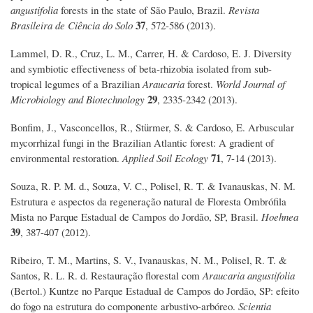
angustifolia
forests in the state of São Paulo, Brazil.
Revista
37
Brasileira de Ciência do Solo
, 572-586 (2013).
Lammel, D. R., Cruz, L. M., Carrer, H. & Cardoso, E. J. Diversity
and symbiotic effectiveness of beta-rhizobia isolated from sub-
tropical legumes of a Brazilian
Araucaria
forest.
World Journal of
29
Microbiology and Biotechnology
, 2335-2342 (2013).
Bonfim, J., Vasconcellos, R., Stürmer, S. & Cardoso, E. Arbuscular
mycorrhizal fungi in the Brazilian Atlantic forest: A gradient of
71
environmental restoration.
Applied Soil Ecology
, 7-14 (2013).
Souza, R. P. M. d., Souza, V. C., Polisel, R. T. & Ivanauskas, N. M.
Estrutura e aspectos da regeneração natural de Floresta Ombrófila
Mista no Parque Estadual de Campos do Jordão, SP, Brasil.
Hoehnea
39
, 387-407 (2012).
Ribeiro, T. M., Martins, S. V., Ivanauskas, N. M., Polisel, R. T. &
Santos, R. L. R. d. Restauração florestal com
Araucaria angustifolia
(Bertol.) Kuntze no Parque Estadual de Campos do Jordão, SP: efeito
do fogo na estrutura do componente arbustivo-arbóreo.
Scientia