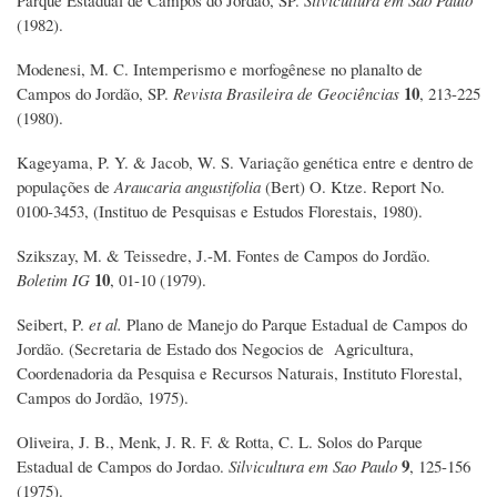
Parque Estadual de Campos do Jordão, SP.
Silvicultura em São Paulo
(1982).
Modenesi, M. C. Intemperismo e morfogênese no planalto de
10
Campos do Jordão, SP.
Revista Brasileira de Geociências
, 213-225
(1980).
Kageyama, P. Y. & Jacob, W. S. Variação genética entre e dentro de
populações de
Araucaria angustifolia
(Bert) O. Ktze. Report No.
0100-3453, (Instituo de Pesquisas e Estudos Florestais, 1980).
Szikszay, M. & Teissedre, J.-M. Fontes de Campos do Jordão.
10
Boletim IG
, 01-10 (1979).
Seibert, P.
et al.
Plano de Manejo do Parque Estadual de Campos do
Jordão. (Secretaria de Estado dos Negocios de Agricultura,
Coordenadoria da Pesquisa e Recursos Naturais, Instituto Florestal,
Campos do Jordão, 1975).
Oliveira, J. B., Menk, J. R. F. & Rotta, C. L. Solos do Parque
9
Estadual de Campos do Jordao.
Silvicultura em Sao Paulo
, 125-156
(1975).