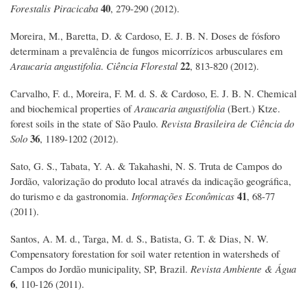
40
Forestalis Piracicaba
, 279-290 (2012).
Moreira, M., Baretta, D. & Cardoso, E. J. B. N. Doses de fósforo
determinam a prevalência de fungos micorrízicos arbusculares em
22
Araucaria angustifolia
.
Ciência Florestal
, 813-820 (2012).
Carvalho, F. d., Moreira, F. M. d. S. & Cardoso, E. J. B. N. Chemical
and biochemical properties of
Araucaria angustifolia
(Bert.) Ktze.
forest soils in the state of São Paulo.
Revista Brasileira de Ciência do
36
Solo
, 1189-1202 (2012).
Sato, G. S., Tabata, Y. A. & Takahashi, N. S. Truta de Campos do
Jordão, valorização do produto local através da indicação geográfica,
41
do turismo e da gastronomia.
Informações Econômicas
, 68-77
(2011).
Santos, A. M. d., Targa, M. d. S., Batista, G. T. & Dias, N. W.
Compensatory forestation for soil water retention in watersheds of
Campos do Jordão municipality, SP, Brazil.
Revista Ambiente & Água
6
, 110-126 (2011).