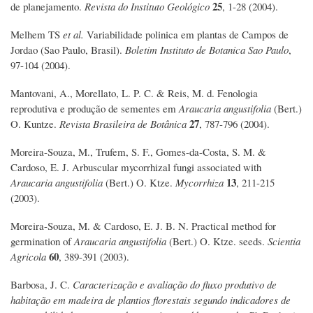
25
de planejamento.
Revista do Instituto Geológico
, 1-28 (2004).
Melhem TS
et al.
Variabilidade polinica em plantas de Campos de
Jordao (Sao Paulo, Brasil).
Boletim Instituto de Botanica Sao Paulo
,
97-104 (2004).
Mantovani, A., Morellato, L. P. C. & Reis, M. d. Fenologia
reprodutiva e produção de sementes em
Araucaria angustifolia
(Bert.)
27
O. Kuntze.
Revista Brasileira de Botânica
, 787-796 (2004).
Moreira-Souza, M., Trufem, S. F., Gomes-da-Costa, S. M. &
Cardoso, E. J. Arbuscular mycorrhizal fungi associated with
13
Araucaria angustifolia
(Bert.) O. Ktze.
Mycorrhiza
, 211-215
(2003).
Moreira-Souza, M. & Cardoso, E. J. B. N. Practical method for
germination of
Araucaria angustifolia
(Bert.) O. Ktze. seeds.
Scientia
60
Agricola
, 389-391 (2003).
Barbosa, J. C.
Caracterização e avaliação do fluxo produtivo de
habitação em madeira de plantios florestais segundo indicadores de