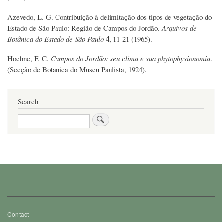
Azevedo, L. G. Contribuição à delimitação dos tipos de vegetação do
Estado de São Paulo: Região de Campos do Jordão.
Arquivos de
4
Botânica do Estado de São Paulo
, 11-21 (1965).
Hoehne, F. C.
Campos do Jordão: seu clima e sua phytophysionomia
.
(Secção de Botanica do Museu Paulista, 1924).
Search
Search
Footer
Contact