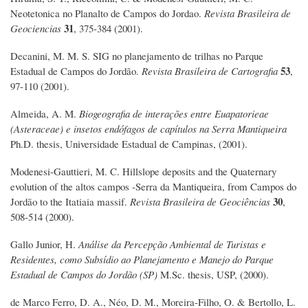
Neotetonica no Planalto de Campos do Jordao.
Revista Brasileira de
31
Geociencias
, 375-384 (2001).
Decanini, M. M. S. SIG no planejamento de trilhas no Parque
53
Estadual de Campos do Jordão.
Revista Brasileira de Cartografia
,
97-110 (2001).
Almeida, A. M.
Biogeografia de interações entre Euapatorieae
(Asteraceae) e insetos endófagos de capítulos na Serra Mantiqueira
Ph.D. thesis, Universidade Estadual de Campinas, (2001).
Modenesi-Gauttieri, M. C. Hillslope deposits and the Quaternary
evolution of the altos campos -Serra da Mantiqueira, from Campos do
30
Jordão to the Itatiaia massif.
Revista Brasileira de Geociências
,
508-514 (2000).
Gallo Junior, H.
Análise da Percepção Ambiental de Turistas e
Residentes, como Subsídio ao Planejamento e Manejo do Parque
Estadual de Campos do Jordão (SP)
M.Sc. thesis, USP, (2000).
de Marco Ferro, D. A., Néo, D. M., Moreira-Filho, O. & Bertollo, L.