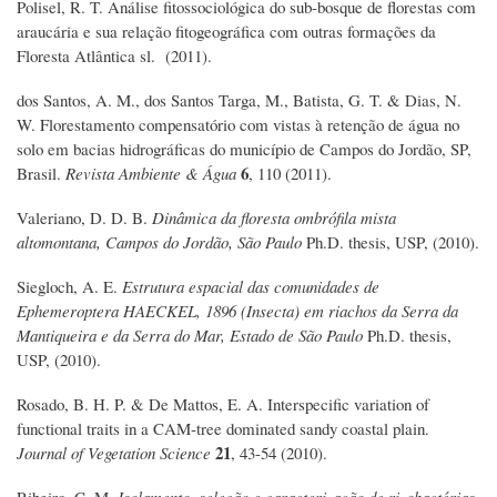
Polisel, R. T. Análise fitossociológica do sub-bosque de florestas com
araucária e sua relação fitogeográfica com outras formações da
Floresta Atlântica sl. (2011).
dos Santos, A. M., dos Santos Targa, M., Batista, G. T. & Dias, N.
W. Florestamento compensatório com vistas à retenção de água no
solo em bacias hidrográficas do município de Campos do Jordão, SP,
6
Brasil.
Revista Ambiente & Água
, 110 (2011).
Valeriano, D. D. B.
Dinâmica da floresta ombrófila mista
altomontana, Campos do Jordão, São Paulo
Ph.D. thesis, USP, (2010).
Siegloch, A. E.
Estrutura espacial das comunidades de
Ephemeroptera HAECKEL, 1896 (Insecta) em riachos da Serra da
Mantiqueira e da Serra do Mar, Estado de São Paulo
Ph.D. thesis,
USP, (2010).
Rosado, B. H. P. & De Mattos, E. A. Interspecific variation of
functional traits in a CAM‐tree dominated sandy coastal plain.
21
Journal of Vegetation Science
, 43-54 (2010).
Ribeiro, C. M.
Isolamento, seleção e caracterização de rizobactérias