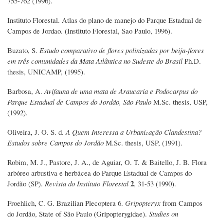
755-762 (1996).
Instituto Florestal. Atlas do plano de manejo do Parque Estadual de
Campos de Jordao. (Instituto Florestal, Sao Paulo, 1996).
Buzato, S.
Estudo comparativo de flores polinizadas por beija-flores
em três comunidades da Mata Atlântica no Sudeste do Brasil
Ph.D.
thesis, UNICAMP, (1995).
Barbosa, A.
Avifauna de uma mata de Araucaria e Podocarpus do
Parque Estadual de Campos do Jordão, São Paulo
M.Sc. thesis, USP,
(1992).
Oliveira, J. O. S. d.
A Quem Interessa a Urbanização Clandestina?
Estudos sobre Campos do Jordão
M.Sc. thesis, USP, (1991).
Robim, M. J., Pastore, J. A., de Aguiar, O. T. & Baitello, J. B. Flora
arbóreo arbustiva e herbácea do Parque Estadual de Campos do
2
Jordão (SP).
Revista do Instituto Florestal
, 31-53 (1990).
Froehlich, C. G. Brazilian Plecoptera 6.
Gripopteryx
from Campos
do Jordão, State of São Paulo (Gripopterygidae).
Studies on