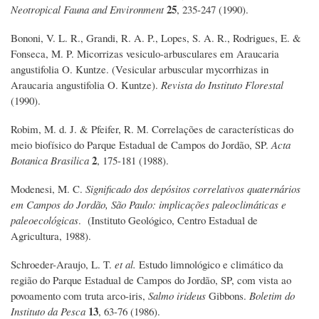
25
Neotropical Fauna and Environment
, 235-247 (1990).
Bononi, V. L. R., Grandi, R. A. P., Lopes, S. A. R., Rodrigues, E. &
Fonseca, M. P. Micorrizas vesiculo-arbusculares em Araucaria
angustifolia O. Kuntze. (Vesicular arbuscular mycorrhizas in
Araucaria angustifolia O. Kuntze).
Revista do Instituto Florestal
(1990).
Robim, M. d. J. & Pfeifer, R. M. Correlações de características do
meio biofísico do Parque Estadual de Campos do Jordão, SP.
Acta
2
Botanica Brasilica
, 175-181 (1988).
Modenesi, M. C.
Significado dos depósitos correlativos quaternários
em Campos do Jordão, São Paulo: implicac̦ões paleoclimáticas e
paleoecológicas
. (Instituto Geológico, Centro Estadual de
Agricultura, 1988).
Schroeder-Araujo, L. T.
et al.
Estudo limnológico e climático da
região do Parque Estadual de Campos do Jordão, SP, com vista ao
povoamento com truta arco-iris,
Salmo irideus
Gibbons.
Boletim do
13
Instituto da Pesca
, 63-76 (1986).