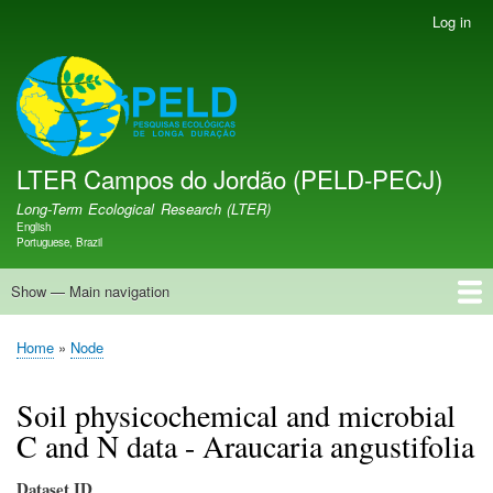
Skip
Log in
User
to
account
main
menu
LTER PELD-PECJ
content
LTER Campos do Jordão (PELD-PECJ)
Long-Term Ecological Research (LTER)
English
Language switcher
Portuguese, Brazil
Show — Main navigation
Main
navigation
Home
Database
Opportunities
Research Projects
Research Site
People
News
Publications
GMBA LAC Hub
Map
Home
Node
Breadcrumb
Soil physicochemical and microbial
C and N data - Araucaria angustifolia
Dataset ID