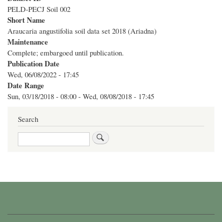
PELD-PECJ Soil 002
Short Name
Araucaria angustifolia soil data set 2018 (Ariadna)
Maintenance
Complete; embargoed until publication.
Publication Date
Wed, 06/08/2022 - 17:45
Date Range
Sun, 03/18/2018 - 08:00
-
Wed, 08/08/2018 - 17:45
Search
Search