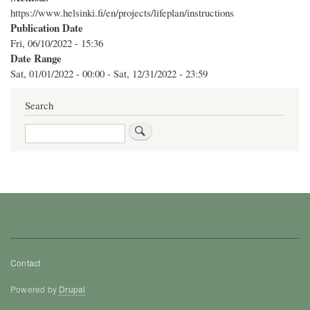
https://www.helsinki.fi/en/projects/lifeplan/instructions
Publication Date
Fri, 06/10/2022 - 15:36
Date Range
Sat, 01/01/2022 - 00:00
-
Sat, 12/31/2022 - 23:59
Search
Search
Footer
Contact
menu
Powered by
Drupal