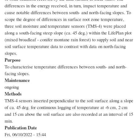
differences in the energy received, in turn, impact temperature and
cause notable differences between south- and north-facing slopes. To
scope the degree of differences in surface root zone temperature,
three soil moisture and temperature sensors (TMS-4) were placed
along a south-facing steep slope (ca. 45 deg.) within the LifePlan plot
(mixed broadleaf - conifer montane rain forest) to supply soil and near
soil surface temperature data to contrast with data on north-facing
slopes.
Purpose
To characterise temperature differences between south- and north-
facing slopes.
Maintenance
ongoing
Methods
TMS-4 sensors inserted perpendicular to the soil surface along a slope
of ca. 45 deg. for continuous logging of temperature at -6 cm, 2 cm
and 15 cm above the soil surface are also recorded at an interval of 15
min.
Publication Date
Fri, 06/10/2022 - 15:44