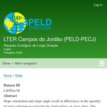
Skip
Log in
User
to
account
main
menu
LTER PELD-PECJ
content
LTER Campos do Jordão (PELD-PECJ)
Pesquisa Ecológica de Longa Duração
English
Language switcher
Portuguese, Brazil
Show — Main navigation
Main
navigation
Home
Banco de Dados
Oportunidades
Projetos de Pesquisa
Sítio de Pesquisa
Equipe
Notícias
Publicações
GMBA LAC Hub
Map
Home
Node
Breadcrumb
Dataset ID
LifePlan 06
Abstract
Slope orientation and slope angle result in differences in the quantity
of solar radiation received by the land surface at clear skies. The