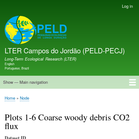
Skip
Log in
User
to
account
main
menu
LTER PELD-PECJ
content
LTER Campos do Jordão (PELD-PECJ)
Long-Term Ecological Research (LTER)
English
Language switcher
Portuguese, Brazil
Show — Main navigation
Main
navigation
Home
Database
Opportunities
Research Projects
Research Site
People
News
Publications
GMBA LAC Hub
Map
Home
Node
Breadcrumb
Plots 1-6 Coarse woody debris CO2
flux
Dataset ID