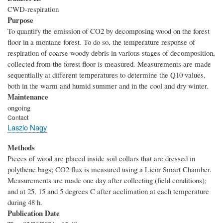
CWD-respiration
Purpose
To quantify the emission of CO2 by decomposing wood on the forest
floor in a montane forest. To do so, the temperature response of
respiration of coarse woody debris in various stages of decomposition,
collected from the forest floor is measured. Measurements are made
sequentially at different temperatures to determine the Q10 values,
both in the warm and humid summer and in the cool and dry winter.
Maintenance
ongoing
Contact
Laszlo Nagy
Methods
Pieces of wood are placed inside soil collars that are dressed in
polythene bags; CO2 flux is measured using a Licor Smart Chamber.
Measurements are made one day after collecting (field conditions);
and at 25, 15 and 5 degrees C after acclimation at each temperature
during 48 h.
Publication Date