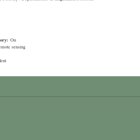
tory
On
mote sensing
dent