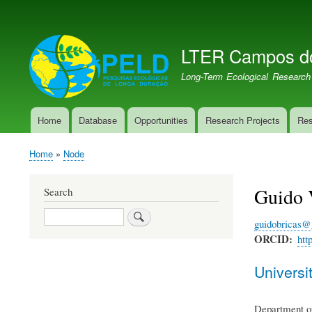
User
account
LTER Campos d
menu
LTER PELD-PECJ
Long-Term Ecological Research
Home
Database
Opportunities
Research Projects
Res
Main
navigation
Home
Node
Breadcrumb
Guido V
Search
Search
guidobricas@
ORCID
htt
Universit
Department of