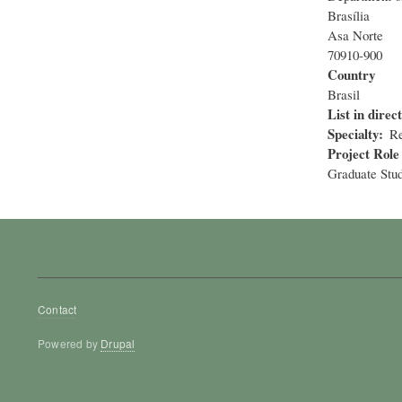
Brasília
Asa Norte
70910-900
Country
Brasil
List in direc
Specialty
Re
Project Role
Graduate Stu
Footer
Contact
menu
Powered by
Drupal