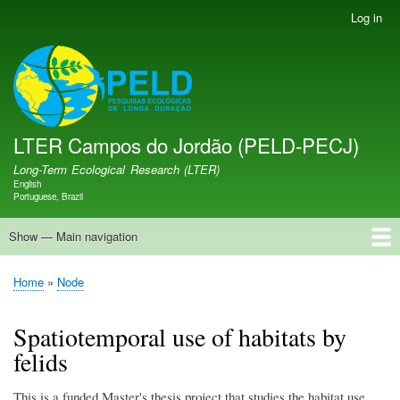
Skip
Log in
User
to
account
main
menu
LTER PELD-PECJ
content
LTER Campos do Jordão (PELD-PECJ)
Long-Term Ecological Research (LTER)
English
Language switcher
Portuguese, Brazil
Show — Main navigation
Main
navigation
Home
Database
Opportunities
Research Projects
Research Site
People
News
Publications
GMBA LAC Hub
Map
Home
Node
Breadcrumb
Spatiotemporal use of habitats by
felids
This is a funded Master's thesis project that studies the habitat use