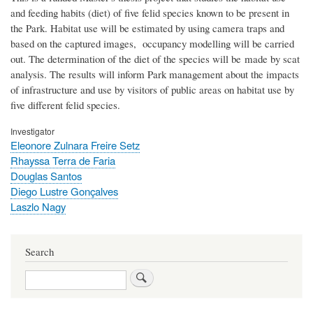
and feeding habits (diet) of five felid species known to be present in
the Park. Habitat use will be estimated by using camera traps and
based on the captured images, occupancy modelling will be carried
out. The determination of the diet of the species will be made by scat
analysis. The results will inform Park management about the impacts
of infrastructure and use by visitors of public areas on habitat use by
five different felid species.
Investigator
Eleonore Zulnara Freire Setz
Rhayssa Terra de Faria
Douglas Santos
Diego Lustre Gonçalves
Laszlo Nagy
Search
Search