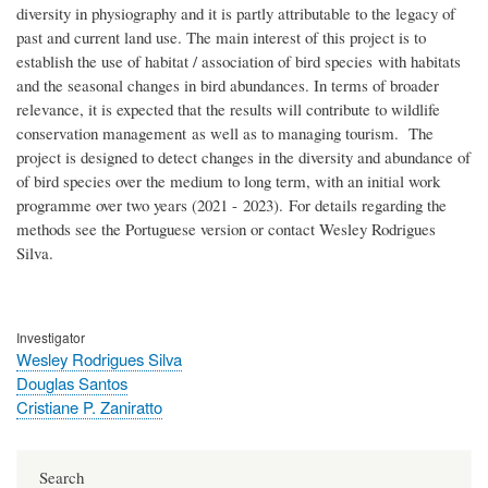
diversity in physiography and it is partly attributable to the legacy of
past and current land use. The main interest of this project is to
establish the use of habitat / association of bird species with habitats
and the seasonal changes in bird abundances. In terms of broader
relevance, it is expected that the results will contribute to wildlife
conservation management as well as to managing tourism.
The
project is designed to detect changes in the diversity and abundance of
of bird species over the medium to long term, with an initial work
programme over two years (2021 - 2023).
For details regarding the
methods see the Portuguese version or contact Wesley Rodrigues
Silva.
Investigator
Wesley Rodrigues Silva
Douglas Santos
Cristiane P. Zaniratto
Search