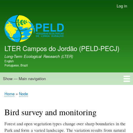
Skip
Log in
User
to
account
main
menu
LTER PELD-PECJ
content
LTER Campos do Jordão (PELD-PECJ)
Long-Term Ecological Research (LTER)
English
Language switcher
Portuguese, Brazil
Show — Main navigation
Main
navigation
Home
Database
Opportunities
Research Projects
Research Site
People
News
Publications
GMBA LAC Hub
Map
Home
Node
Breadcrumb
Bird survey and monitoring
Forest and open vegetation types change over sharp boundaries in the
Park and form a varied landscape. The variation results from natural