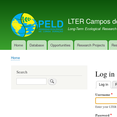
User
account
LTER Campos d
menu
LTER PELD-PECJ
Long-Term Ecological Research
Home
Database
Opportunities
Research Projects
Res
Main
navigation
Home
Breadcrumb
Log in
Search
Search
Log in
(activ
R
Primary
Username
tabs
Enter your LTER
Password