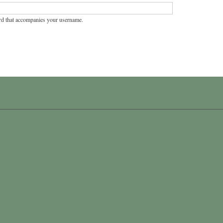
rd that accompanies your username.