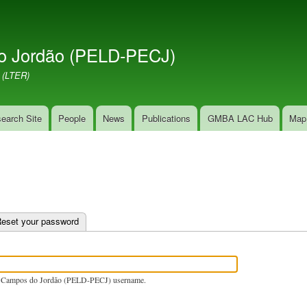
Skip
to
main
o Jordão (PELD-PECJ)
content
 (LTER)
earch Site
People
News
Publications
GMBA LAC Hub
Map
e tab)
eset your password
 Campos do Jordão (PELD-PECJ) username.